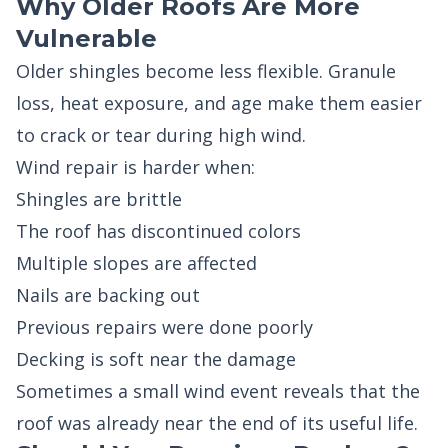
Why Older Roofs Are More
Vulnerable
Older shingles become less flexible. Granule
loss, heat exposure, and age make them easier
to crack or tear during high wind.
Wind repair is harder when:
Shingles are brittle
The roof has discontinued colors
Multiple slopes are affected
Nails are backing out
Previous repairs were done poorly
Decking is soft near the damage
Sometimes a small wind event reveals that the
roof was already near the end of its useful life.