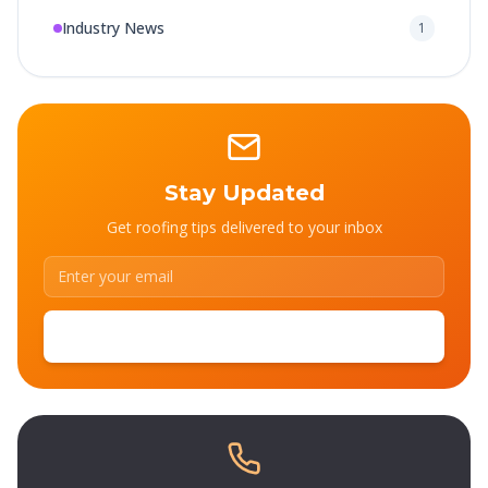
Industry News
1
Stay Updated
Get roofing tips delivered to your inbox
SUBSCRIBE