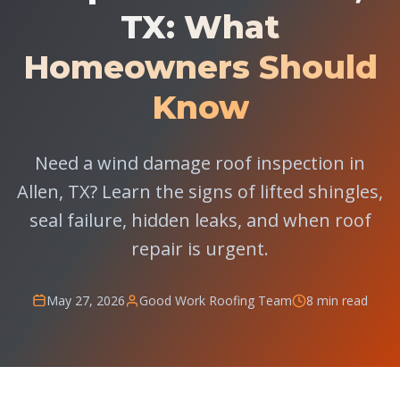
TX: What
Homeowners Should
Know
Need a wind damage roof inspection in
Allen, TX? Learn the signs of lifted shingles,
seal failure, hidden leaks, and when roof
repair is urgent.
May 27, 2026
Good Work Roofing Team
8 min read