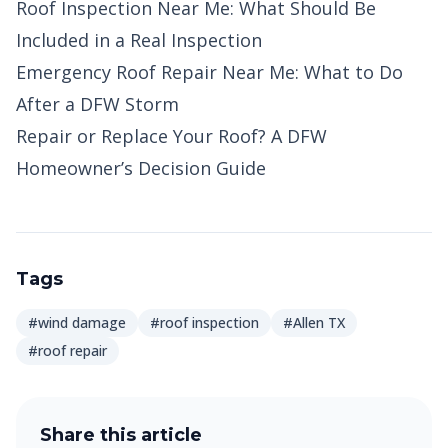
Roof Inspection Near Me: What Should Be
Included in a Real Inspection
Emergency Roof Repair Near Me: What to Do
After a DFW Storm
Repair or Replace Your Roof? A DFW
Homeowner’s Decision Guide
Tags
#wind damage
#roof inspection
#Allen TX
#roof repair
Share this article