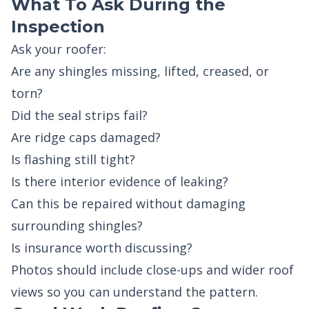
What To Ask During the
Inspection
Ask your roofer:
Are any shingles missing, lifted, creased, or
torn?
Did the seal strips fail?
Are ridge caps damaged?
Is flashing still tight?
Is there interior evidence of leaking?
Can this be repaired without damaging
surrounding shingles?
Is insurance worth discussing?
Photos should include close-ups and wider roof
views so you can understand the pattern.