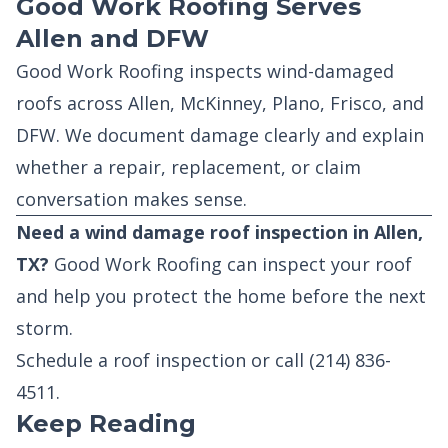
Good Work Roofing Serves
Allen and DFW
Good Work Roofing inspects wind-damaged
roofs across Allen, McKinney, Plano, Frisco, and
DFW. We document damage clearly and explain
whether a repair, replacement, or claim
conversation makes sense.
Need a wind damage roof inspection in Allen,
TX?
Good Work Roofing can inspect your roof
and help you protect the home before the next
storm.
Schedule a roof inspection
or call
(214) 836-
4511
.
Keep Reading