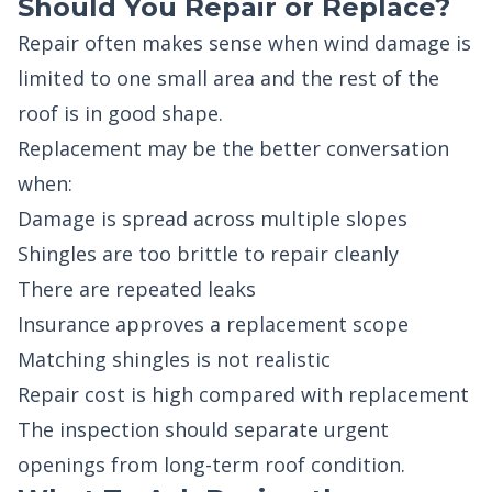
Should You Repair or Replace?
Repair often makes sense when wind damage is
limited to one small area and the rest of the
roof is in good shape.
Replacement may be the better conversation
when:
Damage is spread across multiple slopes
Shingles are too brittle to repair cleanly
There are repeated leaks
Insurance approves a replacement scope
Matching shingles is not realistic
Repair cost is high compared with replacement
The inspection should separate urgent
openings from long-term roof condition.