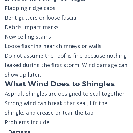
Flapping ridge caps
Bent gutters or loose fascia
Debris impact marks
New ceiling stains
Loose flashing near chimneys or walls
Do not assume the roof is fine because nothing
leaked during the first storm. Wind damage can
show up later.
What Wind Does to Shingles
Asphalt shingles are designed to seal together.
Strong wind can break that seal, lift the
shingle, and crease or tear the tab.
Problems include:
Damage