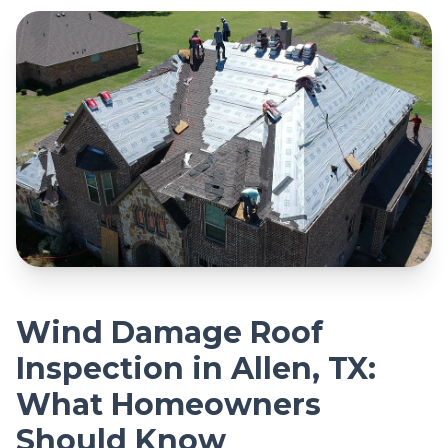
Wind Damage Roof
Inspection in Allen, TX:
What Homeowners
Should Know