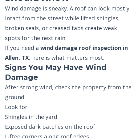
Wind damage is sneaky. A roof can look mostly
intact from the street while lifted shingles,
broken seals, or creased tabs create weak
spots for the next rain.
If you need a
wind damage roof inspection in
Allen, TX
, here is what matters most.
Signs You May Have Wind
Damage
After strong wind, check the property from the
ground.
Look for:
Shingles in the yard
Exposed dark patches on the roof
Lifted corners along roof edges