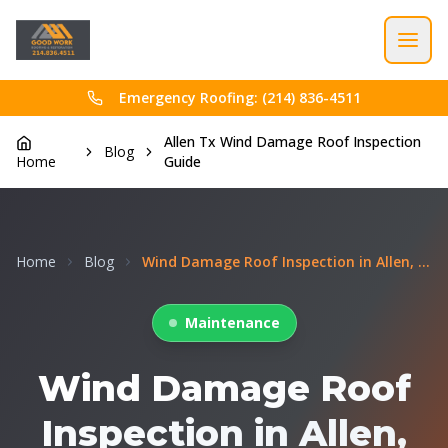
Emergency Roofing: (214) 836-4511
Allen Tx Wind Damage Roof Inspection
Blog
Home
Guide
Home
Blog
Wind Damage Roof Inspection in Allen, TX: What Hom...
Maintenance
Wind Damage Roof
Inspection in Allen,