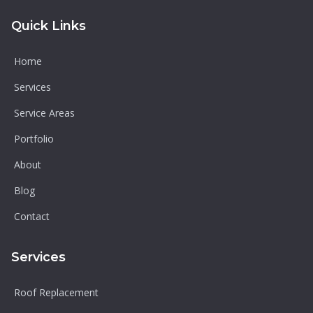
Quick Links
Home
Services
Service Areas
Portfolio
About
Blog
Contact
Services
Roof Replacement