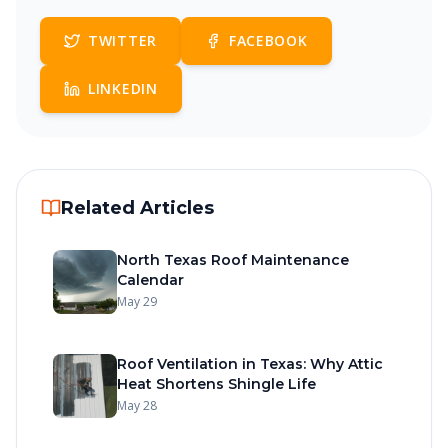
TWITTER
FACEBOOK
LINKEDIN
Related Articles
North Texas Roof Maintenance
Calendar
May 29
Roof Ventilation in Texas: Why Attic
Heat Shortens Shingle Life
May 28