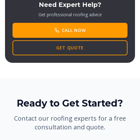
Need Expert Help?
Get professional roofing advice
CALL NOW
GET QUOTE
Ready to Get Started?
Contact our roofing experts for a free
consultation and quote.