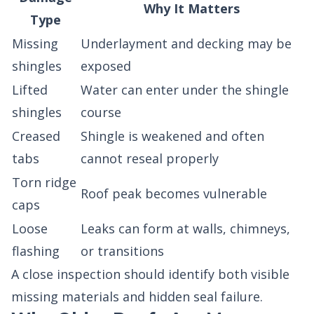
Why It Matters
Type
Missing
Underlayment and decking may be
shingles
exposed
Lifted
Water can enter under the shingle
shingles
course
Creased
Shingle is weakened and often
tabs
cannot reseal properly
Torn ridge
Roof peak becomes vulnerable
caps
Loose
Leaks can form at walls, chimneys,
flashing
or transitions
A close inspection should identify both visible
missing materials and hidden seal failure.