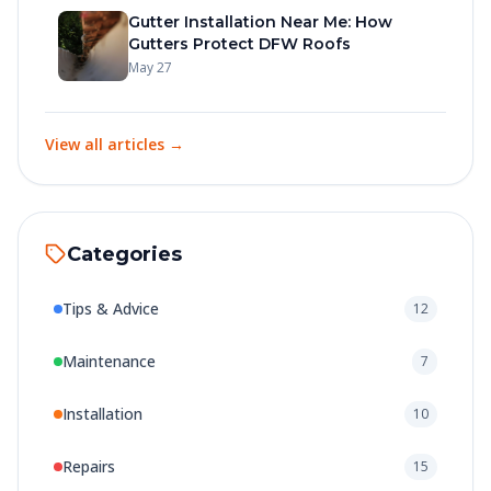
Gutter Installation Near Me: How
Gutters Protect DFW Roofs
May 27
View all articles →
Categories
Tips & Advice
12
Maintenance
7
Installation
10
Repairs
15