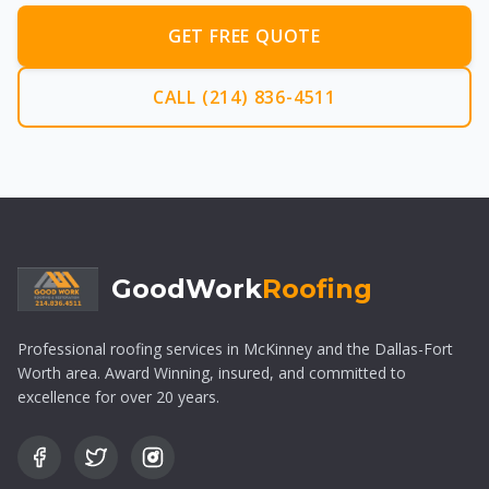
GET FREE QUOTE
CALL (214) 836-4511
GoodWork
Roofing
Professional roofing services in McKinney and the Dallas-Fort
Worth area. Award Winning, insured, and committed to
excellence for over 20 years.