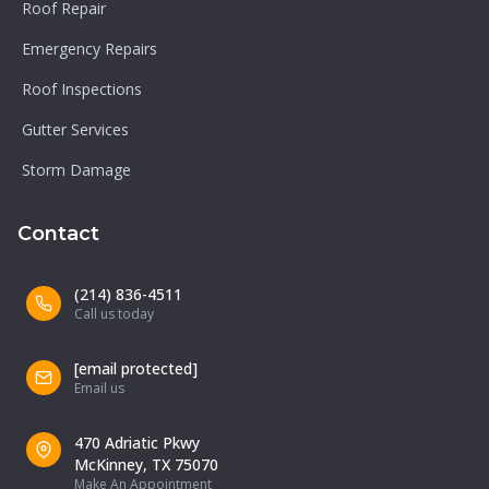
Roof Repair
Emergency Repairs
Roof Inspections
Gutter Services
Storm Damage
Contact
(214) 836-4511
Call us today
[email protected]
Email us
470 Adriatic Pkwy
McKinney, TX 75070
Make An Appointment