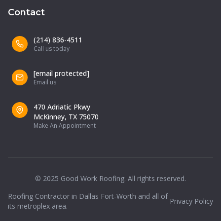
Contact
(214) 836-4511
Call us today
[email protected]
Email us
470 Adriatic Pkwy
McKinney, TX 75070
Make An Appointment
© 2025 Good Work Roofing. All rights reserved.
Roofing Contractor in Dallas Fort-Worth and all of
Privacy Policy
its metroplex area.