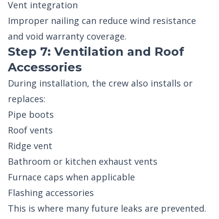
Vent integration
Improper nailing can reduce wind resistance
and void warranty coverage.
Step 7: Ventilation and Roof
Accessories
During installation, the crew also installs or
replaces:
Pipe boots
Roof vents
Ridge vent
Bathroom or kitchen exhaust vents
Furnace caps when applicable
Flashing accessories
This is where many future leaks are prevented.