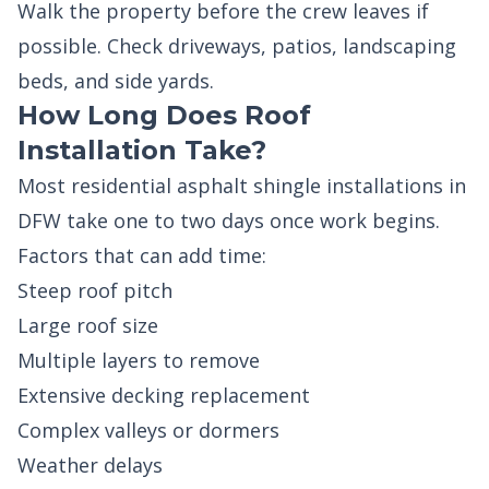
Walk the property before the crew leaves if
possible. Check driveways, patios, landscaping
beds, and side yards.
How Long Does Roof
Installation Take?
Most residential asphalt shingle installations in
DFW take one to two days once work begins.
Factors that can add time:
Steep roof pitch
Large roof size
Multiple layers to remove
Extensive decking replacement
Complex valleys or dormers
Weather delays