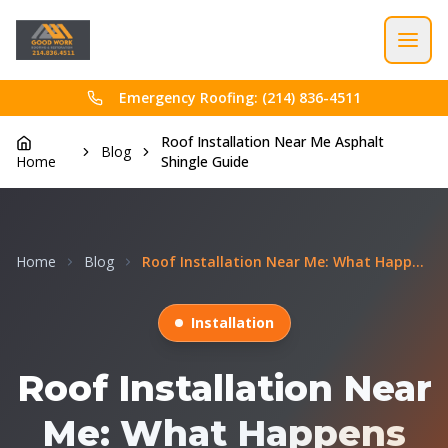
Emergency Roofing: (214) 836-4511
Roof Installation Near Me Asphalt
Blog
Home
Shingle Guide
Home
Blog
Roof Installation Near Me: What Happens During a N...
Installation
Roof Installation Near
Me: What Happens