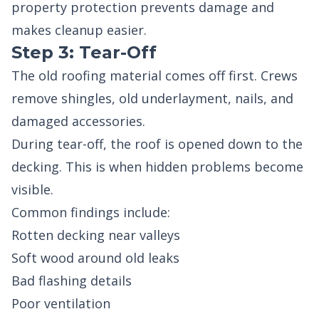
property protection prevents damage and
makes cleanup easier.
Step 3: Tear-Off
The old roofing material comes off first. Crews
remove shingles, old underlayment, nails, and
damaged accessories.
During tear-off, the roof is opened down to the
decking. This is when hidden problems become
visible.
Common findings include:
Rotten decking near valleys
Soft wood around old leaks
Bad flashing details
Poor ventilation