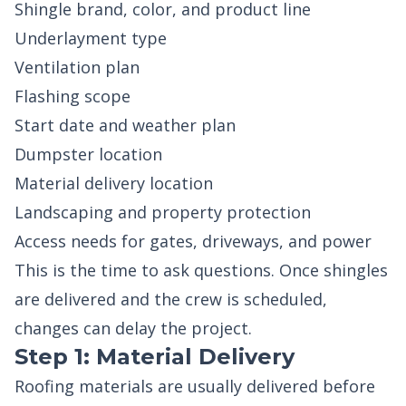
Shingle brand, color, and product line
Underlayment type
Ventilation plan
Flashing scope
Start date and weather plan
Dumpster location
Material delivery location
Landscaping and property protection
Access needs for gates, driveways, and power
This is the time to ask questions. Once shingles
are delivered and the crew is scheduled,
changes can delay the project.
Step 1: Material Delivery
Roofing materials are usually delivered before