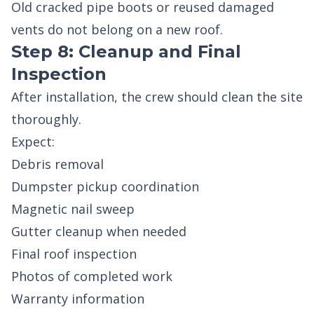
Old cracked pipe boots or reused damaged
vents do not belong on a new roof.
Step 8: Cleanup and Final
Inspection
After installation, the crew should clean the site
thoroughly.
Expect:
Debris removal
Dumpster pickup coordination
Magnetic nail sweep
Gutter cleanup when needed
Final roof inspection
Photos of completed work
Warranty information