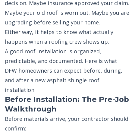
decision. Maybe insurance approved your claim.
Maybe your old roof is worn out. Maybe you are
upgrading before selling your home.
Either way, it helps to know what actually
happens when a roofing crew shows up.
A good roof installation is organized,
predictable, and documented. Here is what
DFW homeowners can expect before, during,
and after a new asphalt shingle roof
installation.
Before Installation: The Pre-Job
Walkthrough
Before materials arrive, your contractor should
confirm: