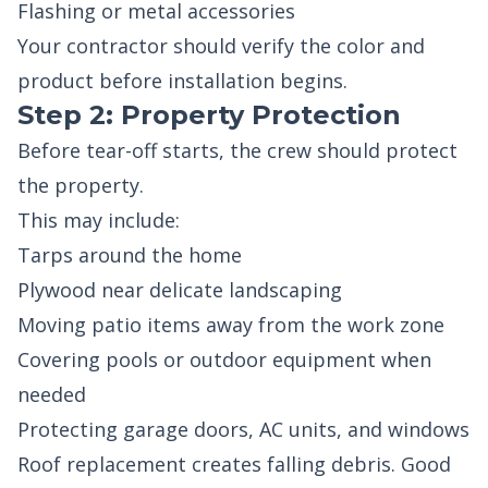
Flashing or metal accessories
Your contractor should verify the color and
product before installation begins.
Step 2: Property Protection
Before tear-off starts, the crew should protect
the property.
This may include:
Tarps around the home
Plywood near delicate landscaping
Moving patio items away from the work zone
Covering pools or outdoor equipment when
needed
Protecting garage doors, AC units, and windows
Roof replacement creates falling debris. Good