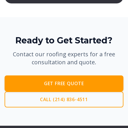
Ready to Get Started?
Contact our roofing experts for a free
consultation and quote.
GET FREE QUOTE
CALL (214) 836-4511