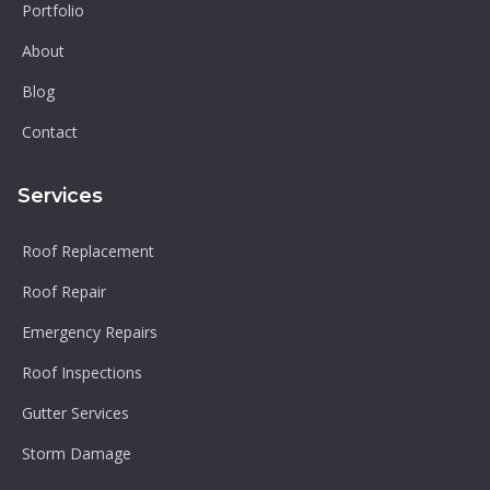
Portfolio
About
Blog
Contact
Services
Roof Replacement
Roof Repair
Emergency Repairs
Roof Inspections
Gutter Services
Storm Damage