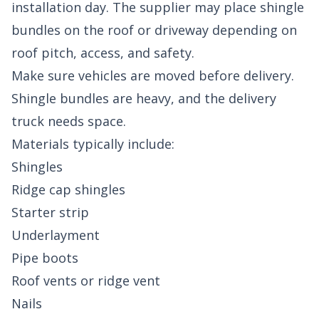
installation day. The supplier may place shingle
bundles on the roof or driveway depending on
roof pitch, access, and safety.
Make sure vehicles are moved before delivery.
Shingle bundles are heavy, and the delivery
truck needs space.
Materials typically include:
Shingles
Ridge cap shingles
Starter strip
Underlayment
Pipe boots
Roof vents or ridge vent
Nails