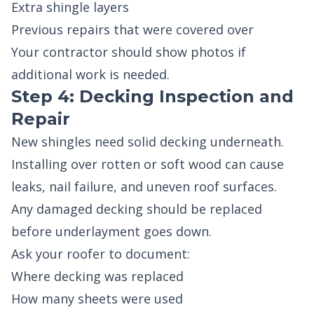
Extra shingle layers
Previous repairs that were covered over
Your contractor should show photos if
additional work is needed.
Step 4: Decking Inspection and
Repair
New shingles need solid decking underneath.
Installing over rotten or soft wood can cause
leaks, nail failure, and uneven roof surfaces.
Any damaged decking should be replaced
before underlayment goes down.
Ask your roofer to document:
Where decking was replaced
How many sheets were used