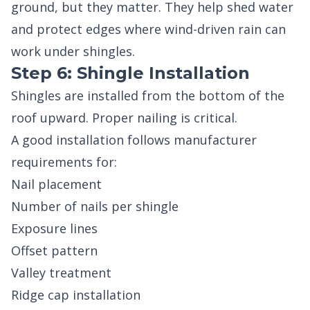
ground, but they matter. They help shed water
and protect edges where wind-driven rain can
work under shingles.
Step 6: Shingle Installation
Shingles are installed from the bottom of the
roof upward. Proper nailing is critical.
A good installation follows manufacturer
requirements for:
Nail placement
Number of nails per shingle
Exposure lines
Offset pattern
Valley treatment
Ridge cap installation