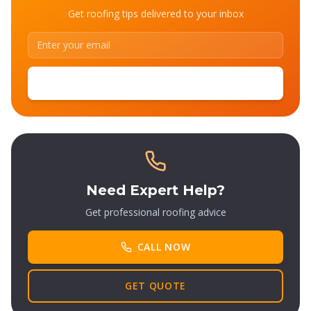
Get roofing tips delivered to your inbox
SUBSCRIBE
Need Expert Help?
Get professional roofing advice
CALL NOW
GET QUOTE