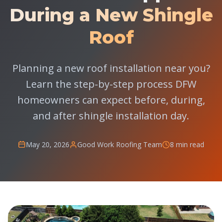
During a New Shingle
Roof
Planning a new roof installation near you?
Learn the step-by-step process DFW
homeowners can expect before, during,
and after shingle installation day.
May 20, 2026
Good Work Roofing Team
8 min read