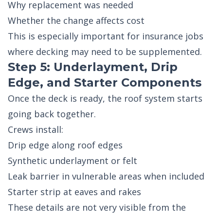
Why replacement was needed
Whether the change affects cost
This is especially important for insurance jobs
where decking may need to be supplemented.
Step 5: Underlayment, Drip
Edge, and Starter Components
Once the deck is ready, the roof system starts
going back together.
Crews install:
Drip edge along roof edges
Synthetic underlayment or felt
Leak barrier in vulnerable areas when included
Starter strip at eaves and rakes
These details are not very visible from the