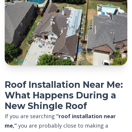
Roof Installation Near Me:
What Happens During a
New Shingle Roof
If you are searching
“roof installation near
me,”
you are probably close to making a