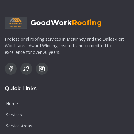
GoodWork
Roofing
Professional roofing services in McKinney and the Dallas-Fort
Worth area. Award Winning, insured, and committed to
excellence for over 20 years.
Quick Links
Home
Services
Service Areas