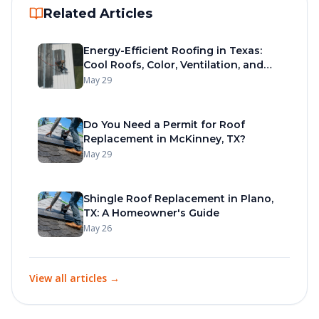
Related Articles
Energy-Efficient Roofing in Texas:
Cool Roofs, Color, Ventilation, and
Materials
May 29
Do You Need a Permit for Roof
Replacement in McKinney, TX?
May 29
Shingle Roof Replacement in Plano,
TX: A Homeowner's Guide
May 26
View all articles →