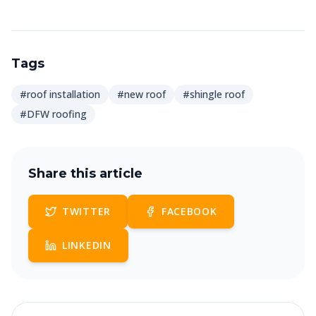
Tags
#roof installation
#new roof
#shingle roof
#DFW roofing
Share this article
TWITTER
FACEBOOK
LINKEDIN