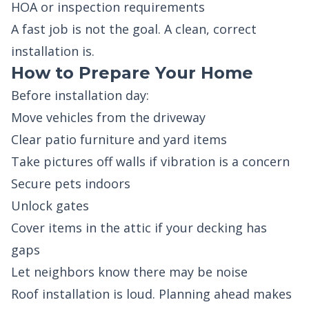
HOA or inspection requirements
A fast job is not the goal. A clean, correct
installation is.
How to Prepare Your Home
Before installation day:
Move vehicles from the driveway
Clear patio furniture and yard items
Take pictures off walls if vibration is a concern
Secure pets indoors
Unlock gates
Cover items in the attic if your decking has
gaps
Let neighbors know there may be noise
Roof installation is loud. Planning ahead makes