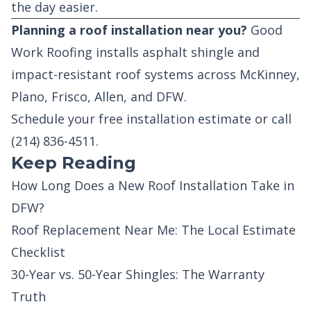
the day easier.
Planning a roof installation near you?
Good
Work Roofing installs asphalt shingle and
impact-resistant roof systems across McKinney,
Plano, Frisco, Allen, and DFW.
Schedule your free installation estimate
or call
(214) 836-4511
.
Keep Reading
How Long Does a New Roof Installation Take in
DFW?
Roof Replacement Near Me: The Local Estimate
Checklist
30-Year vs. 50-Year Shingles: The Warranty
Truth