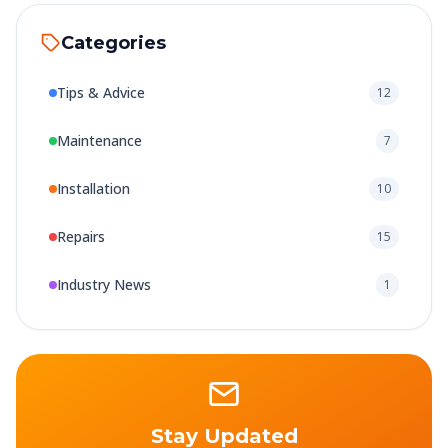
Categories
Tips & Advice
12
Maintenance
7
Installation
10
Repairs
15
Industry News
1
Stay Updated