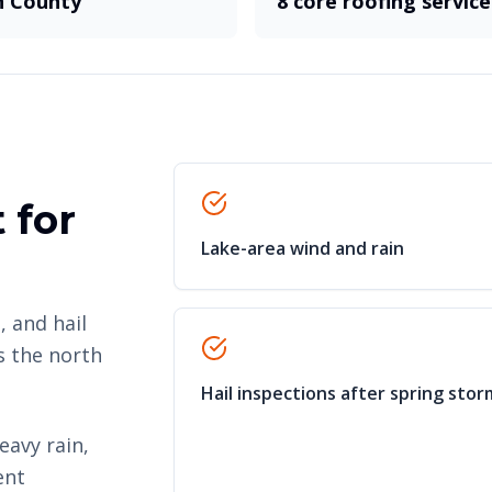
 County
8 core roofing service
 for
Lake-area wind and rain
, and hail
s the north
Hail inspections after spring stor
eavy rain,
ent