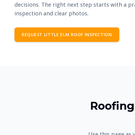
decisions. The right next step starts with a pr
inspection and clear photos.
REQUEST LITTLE ELM ROOF INSPECTION
Roofing 
Use this page as y