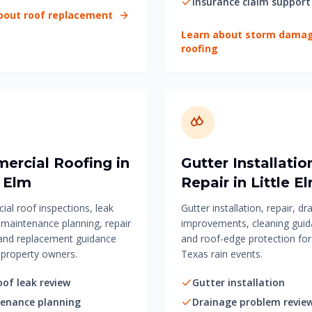
Insurance claim support
bout roof replacement
Learn about storm dama
roofing
ercial Roofing in
Gutter Installatio
e Elm
Repair in Little E
al roof inspections, leak
Gutter installation, repair, dr
, maintenance planning, repair
improvements, cleaning guid
and replacement guidance
and roof-edge protection fo
property owners.
Texas rain events.
oof leak review
Gutter installation
enance planning
Drainage problem revie