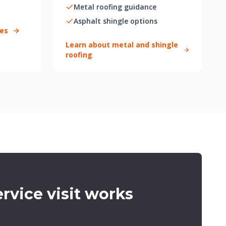
Metal roofing guidance
Asphalt shingle options
ces
Learn about metal and shingle
roofing
rvice visit works