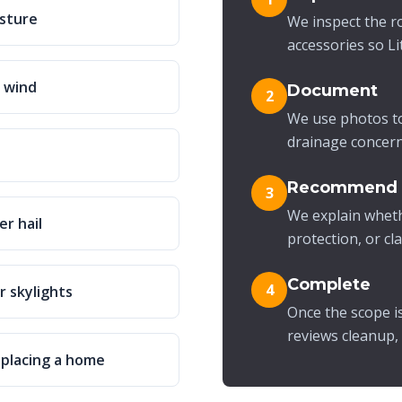
isture
We inspect the ro
accessories so L
r wind
Document
2
We use photos to
drainage concerns
Recommend
3
We explain wheth
er hail
protection, or cl
Complete
4
r skylights
Once the scope i
reviews cleanup,
eplacing a home