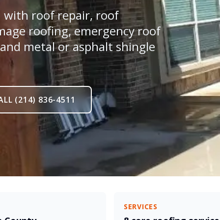
with roof repair, roof
mage roofing, emergency roof
 and metal or asphalt shingle
ALL (214) 836-4511
SERVICES