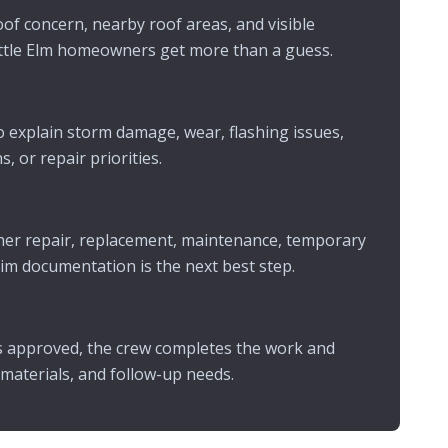
of concern, nearby roof areas, and visible
ittle Elm homeowners get more than a guess.
 explain storm damage, wear, flashing issues,
, or repair priorities.
er repair, replacement, maintenance, temporary
aim documentation is the next best step.
s approved, the crew completes the work and
 materials, and follow-up needs.