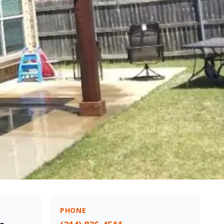
PHONE