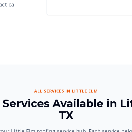
actical
ALL SERVICES IN LITTLE ELM
Services Available in Li
TX
our Little Elm roofing service hub. Each service be