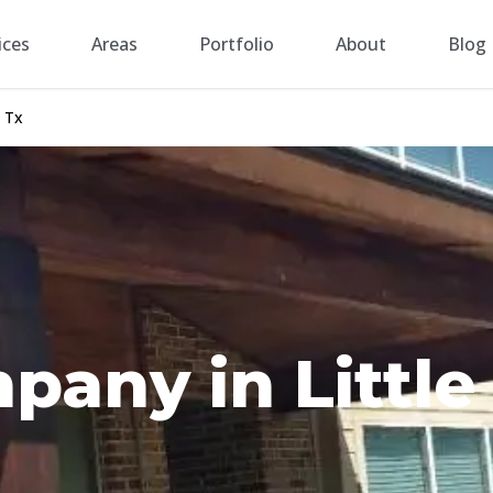
ices
Areas
Portfolio
About
Blog
 Tx
any in Little