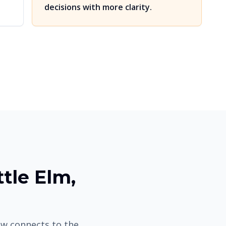
decisions with more clarity.
ttle Elm,
low connects to the