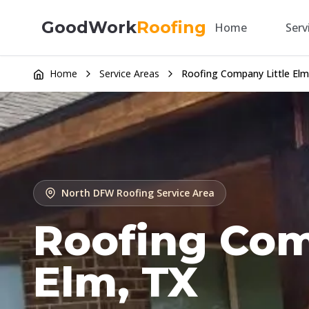
GoodWork
Roofing
Home
Serv
Home
Service Areas
Roofing Company Little Elm
North DFW Roofing Service Area
Roofing Comp
Elm, TX