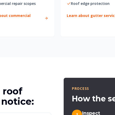
rcial repair scopes
Roof edge protection
bout commercial
Learn about gutter servi
 roof
PROCESS
How the se
notice:
Inspect
1