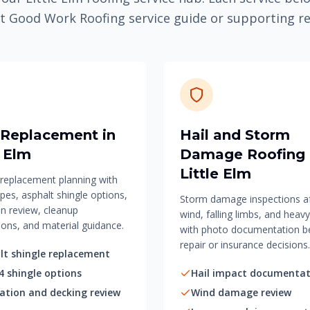
t Good Work Roofing service guide or supporting r
 Replacement in
Hail and Storm
e Elm
Damage Roofing 
Little Elm
f replacement planning with
pes, asphalt shingle options,
Storm damage inspections aft
on review, cleanup
wind, falling limbs, and heavy
ions, and material guidance.
with photo documentation b
repair or insurance decisions.
lt shingle replacement
4 shingle options
Hail impact documentat
lation and decking review
Wind damage review