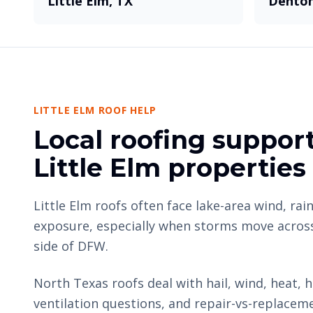
Little Elm, TX
Denton
LITTLE ELM ROOF HELP
Local roofing support
Little Elm properties
Little Elm roofs often face lake-area wind, rain
exposure, especially when storms move acros
side of DFW.
North Texas roofs deal with hail, wind, heat, h
ventilation questions, and repair-vs-replacem