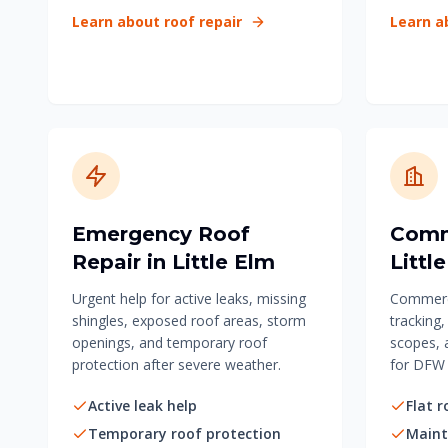
Learn about roof repair
Learn a
Emergency Roof
Comm
Repair in Little Elm
Littl
Urgent help for active leaks, missing
Commerci
shingles, exposed roof areas, storm
tracking
openings, and temporary roof
scopes, 
protection after severe weather.
for DFW 
Active leak help
Flat r
Temporary roof protection
Maint