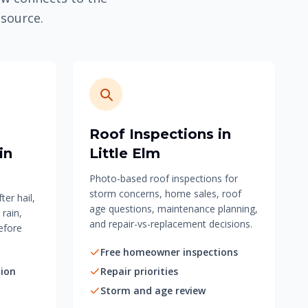
esource.
Roof Inspections in
in
Little Elm
Photo-based roof inspections for
storm concerns, home sales, roof
er hail,
age questions, maintenance planning,
 rain,
and repair-vs-replacement decisions.
efore
Free homeowner inspections
ion
Repair priorities
Storm and age review