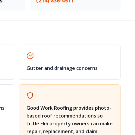
s
(214) 836-4511
Gutter and drainage concerns
ms
Good Work Roofing provides photo-
based roof recommendations so
Little Elm property owners can make
repair, replacement, and claim