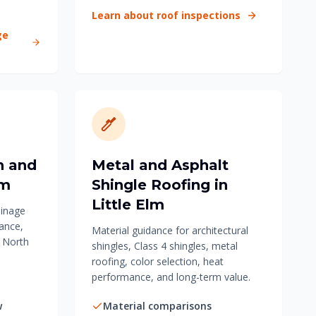
Learn about roof inspections
ge
n and
Metal and Asphalt
lm
Shingle Roofing in
Little Elm
ainage
ance,
Material guidance for architectural
r North
shingles, Class 4 shingles, metal
roofing, color selection, heat
performance, and long-term value.
w
Material comparisons