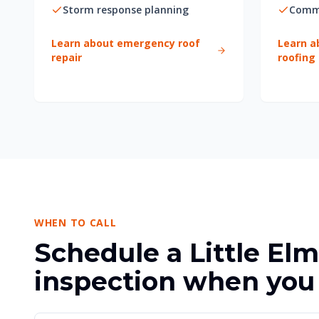
Storm response planning
Comme
Learn about emergency roof
Learn a
repair
roofing
WHEN TO CALL
Schedule a Little Elm
inspection when you 