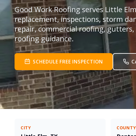
Good Work Roofing serves Little Elm 
replacement, inspections, storm da
repair, commercial roofing, gutters,
roofing guidance.
SCHEDULE FREE INSPECTION
C
CITY
COUNTY