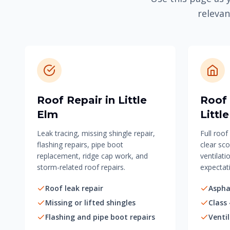
relevan
Roof Repair in Little
Roof
Elm
Littl
Leak tracing, missing shingle repair,
Full roo
flashing repairs, pipe boot
clear sco
replacement, ridge cap work, and
ventilati
storm-related roof repairs.
expectat
Roof leak repair
Aspha
Missing or lifted shingles
Class 
Flashing and pipe boot repairs
Venti