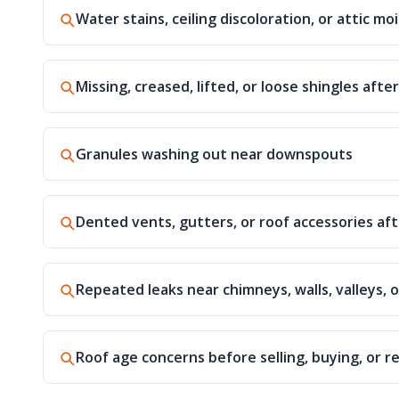
Water stains, ceiling discoloration, or attic mo
Missing, creased, lifted, or loose shingles afte
Granules washing out near downspouts
Dented vents, gutters, or roof accessories aft
Repeated leaks near chimneys, walls, valleys, o
Roof age concerns before selling, buying, or r