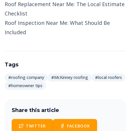
Roof Replacement Near Me: The Local Estimate
Checklist
Roof Inspection Near Me: What Should Be
Included
Tags
#roofing company
#McKinney roofing
#local roofers
#homeowner tips
Share this article
TWITTER
FACEBOOK