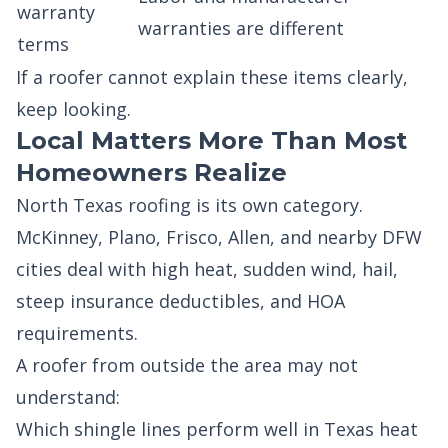
warranty
warranties are different
terms
If a roofer cannot explain these items clearly,
keep looking.
Local Matters More Than Most
Homeowners Realize
North Texas roofing is its own category.
McKinney, Plano, Frisco, Allen, and nearby DFW
cities deal with high heat, sudden wind, hail,
steep insurance deductibles, and HOA
requirements.
A roofer from outside the area may not
understand:
Which shingle lines perform well in Texas heat