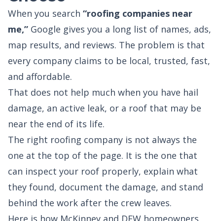
When you search
“roofing companies near
me,”
Google gives you a long list of names, ads,
map results, and reviews. The problem is that
every company claims to be local, trusted, fast,
and affordable.
That does not help much when you have hail
damage, an active leak, or a roof that may be
near the end of its life.
The right roofing company is not always the
one at the top of the page. It is the one that
can inspect your roof properly, explain what
they found, document the damage, and stand
behind the work after the crew leaves.
Here is how McKinney and DFW homeowners