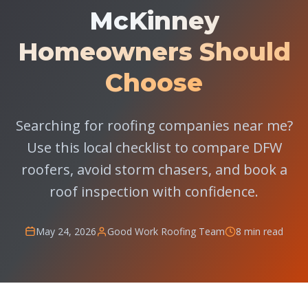
McKinney
Homeowners Should
Choose
Searching for roofing companies near me?
Use this local checklist to compare DFW
roofers, avoid storm chasers, and book a
roof inspection with confidence.
May 24, 2026
Good Work Roofing Team
8 min read