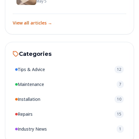
Here's How to Get It
May 5
View all articles →
Categories
Tips & Advice
12
Maintenance
7
Installation
10
Repairs
15
Industry News
1