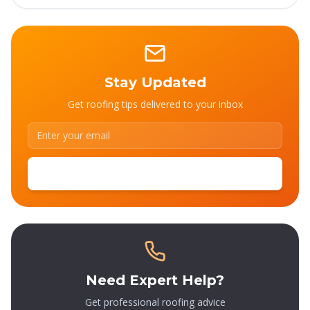
Stay Updated
Get roofing tips delivered to your inbox
SUBSCRIBE
Need Expert Help?
Get professional roofing advice