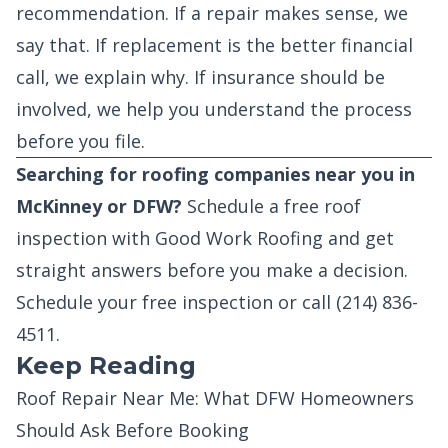
recommendation. If a repair makes sense, we
say that. If replacement is the better financial
call, we explain why. If insurance should be
involved, we help you understand the process
before you file.
Searching for roofing companies near you in
McKinney or DFW?
Schedule a free roof
inspection with Good Work Roofing and get
straight answers before you make a decision.
Schedule your free inspection
or call
(214) 836-
4511
.
Keep Reading
Roof Repair Near Me: What DFW Homeowners
Should Ask Before Booking