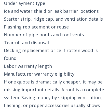
Underlayment type
Ice and water shield or leak barrier locations
Starter strip, ridge cap, and ventilation details
Flashing replacement or reuse
Number of pipe boots and roof vents
Tear-off and disposal
Decking replacement price if rotten wood is
found
Labor warranty length
Manufacturer warranty eligibility
If one quote is dramatically cheaper, it may be
missing important details. A roof is a complete
system. Saving money by skipping ventilation,
flashing, or proper accessories usually shows