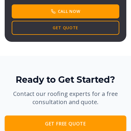
CALL NOW
GET QUOTE
Ready to Get Started?
Contact our roofing experts for a free
consultation and quote.
GET FREE QUOTE