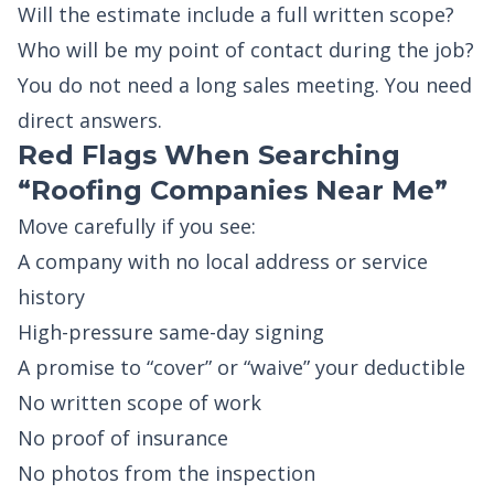
Will the estimate include a full written scope?
Who will be my point of contact during the job?
You do not need a long sales meeting. You need
direct answers.
Red Flags When Searching
“Roofing Companies Near Me”
Move carefully if you see:
A company with no local address or service
history
High-pressure same-day signing
A promise to “cover” or “waive” your deductible
No written scope of work
No proof of insurance
No photos from the inspection