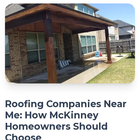
Roofing Companies Near
Me: How McKinney
Homeowners Should
Choose