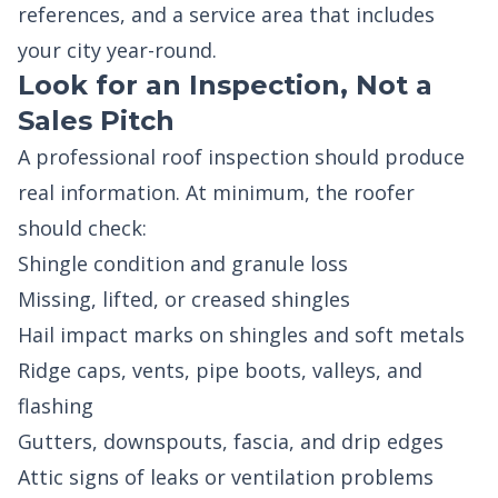
references, and a service area that includes
your city year-round.
Look for an Inspection, Not a
Sales Pitch
A professional roof inspection should produce
real information. At minimum, the roofer
should check:
Shingle condition and granule loss
Missing, lifted, or creased shingles
Hail impact marks on shingles and soft metals
Ridge caps, vents, pipe boots, valleys, and
flashing
Gutters, downspouts, fascia, and drip edges
Attic signs of leaks or ventilation problems