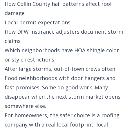
How Collin County hail patterns affect roof
damage
Local permit expectations
How DFW insurance adjusters document storm
claims
Which neighborhoods have HOA shingle color
or style restrictions
After large storms, out-of-town crews often
flood neighborhoods with door hangers and
fast promises. Some do good work. Many
disappear when the next storm market opens
somewhere else.
For homeowners, the safer choice is a roofing
company with a real local footprint, local