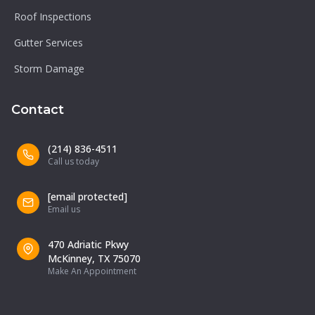
Roof Inspections
Gutter Services
Storm Damage
Contact
(214) 836-4511
Call us today
[email protected]
Email us
470 Adriatic Pkwy
McKinney, TX 75070
Make An Appointment