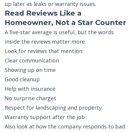
up later as leaks or warranty issues.
Read Reviews Like a
Homeowner, Not a Star Counter
A five-star average is useful, but the words
inside the reviews matter more.
Look for reviews that mention:
Clear communication
Showing up on time
Good cleanup
Help with insurance
No surprise charges
Respect for landscaping and property
Warranty support after the job
Also look at how the company responds to bad