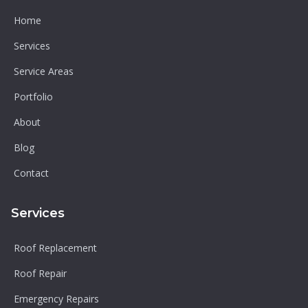
Home
Services
Service Areas
Portfolio
About
Blog
Contact
Services
Roof Replacement
Roof Repair
Emergency Repairs