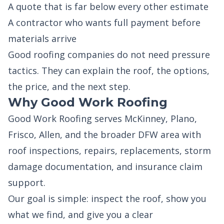
A quote that is far below every other estimate
A contractor who wants full payment before
materials arrive
Good roofing companies do not need pressure
tactics. They can explain the roof, the options,
the price, and the next step.
Why Good Work Roofing
Good Work Roofing serves McKinney, Plano,
Frisco, Allen, and the broader DFW area with
roof inspections, repairs, replacements, storm
damage documentation, and insurance claim
support.
Our goal is simple: inspect the roof, show you
what we find, and give you a clear