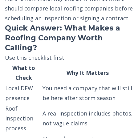
should compare local roofing companies before
scheduling an inspection or signing a contract.
Quick Answer: What Makes a
Roofing Company Worth
Calling?
Use this checklist first:
What to
Why It Matters
Check
Local DFW
You need a company that will still
presence
be here after storm season
Roof
A real inspection includes photos,
inspection
not vague claims
process