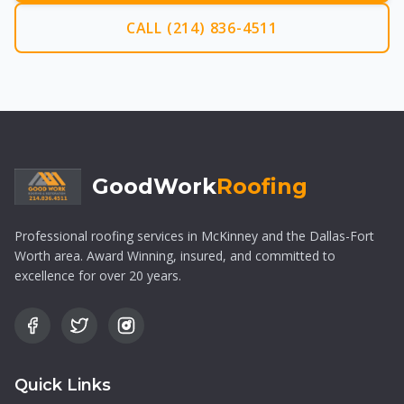
CALL (214) 836-4511
GoodWork
Roofing
Professional roofing services in McKinney and the Dallas-Fort
Worth area. Award Winning, insured, and committed to
excellence for over 20 years.
Quick Links