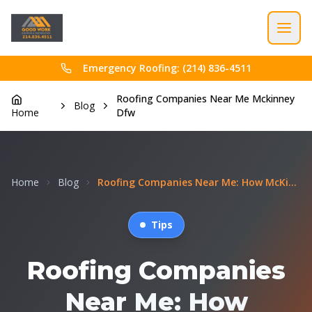
Emergency Roofing: (214) 836-4511
Roofing Companies Near Me Mckinney
Blog
Home
Dfw
Home
Blog
Roofing Companies Near Me: How McKinney Homeowners...
Tips
Roofing Companies
Near Me: How