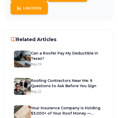
LINKEDIN
Related Articles
Can a Roofer Pay My Deductible in
Texas?
May 29
Roofing Contractors Near Me: 9
Questions to Ask Before You Sign
May 22
Your Insurance Company Is Holding
$3,000+ of Your Roof Money —