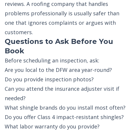
reviews. A roofing company that handles
problems professionally is usually safer than
one that ignores complaints or argues with
customers.
Questions to Ask Before You
Book
Before scheduling an inspection, ask:
Are you local to the DFW area year-round?
Do you provide inspection photos?
Can you attend the insurance adjuster visit if
needed?
What shingle brands do you install most often?
Do you offer Class 4 impact-resistant shingles?
What labor warranty do you provide?