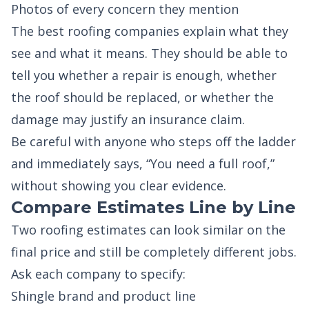
Photos of every concern they mention
The best roofing companies explain what they
see and what it means. They should be able to
tell you whether a repair is enough, whether
the roof should be replaced, or whether the
damage may justify an insurance claim.
Be careful with anyone who steps off the ladder
and immediately says, “You need a full roof,”
without showing you clear evidence.
Compare Estimates Line by Line
Two roofing estimates can look similar on the
final price and still be completely different jobs.
Ask each company to specify:
Shingle brand and product line