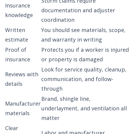
Storm claims require
Insurance
documentation and adjuster
knowledge
coordination
Written
You should see materials, scope,
estimate
and warranty in writing
Proof of
Protects you if a worker is injured
insurance
or property is damaged
Look for service quality, cleanup,
Reviews with
communication, and follow-
details
through
Brand, shingle line,
Manufacturer
underlayment, and ventilation all
materials
matter
Clear
Labor and manufacturer