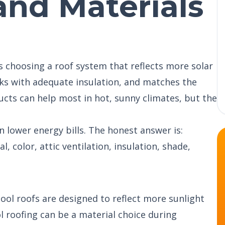
 and Materials
s choosing a roof system that reflects more solar
rks with adequate insulation, and matches the
ucts can help most in hot, sunny climates, but the
lower energy bills. The honest answer is:
 color, attic ventilation, insulation, shade,
ool roofs are designed to reflect more sunlight
l roofing can be a material choice during