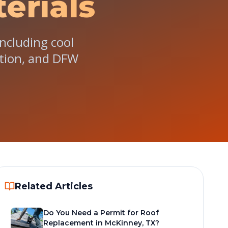
erials
ncluding cool
lation, and DFW
Related Articles
Do You Need a Permit for Roof
Replacement in McKinney, TX?