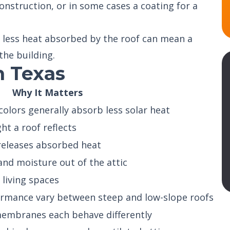
nstruction, or in some cases a coating for a
 less heat absorbed by the roof can mean a
the building.
n Texas
Why It Matters
colors generally absorb less solar heat
t a roof reflects
releases absorbed heat
nd moisture out of the attic
 living spaces
ormance vary between steep and low-slope roofs
 membranes each behave differently