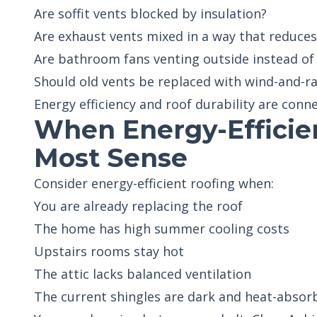
Are soffit vents blocked by insulation?
Are exhaust vents mixed in a way that reduce
Are bathroom fans venting outside instead of 
Should old vents be replaced with wind-and-ra
Energy efficiency and roof durability are conn
When Energy-Efficie
Most Sense
Consider energy-efficient roofing when:
You are already replacing the roof
The home has high summer cooling costs
Upstairs rooms stay hot
The attic lacks balanced ventilation
The current shingles are dark and heat-absor