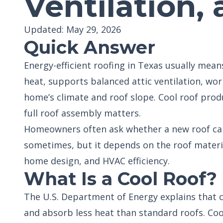
Ventilation,
Updated: May 29, 2026
Quick Answer
Energy-efficient roofing in Texas usually mean
heat, supports balanced attic ventilation, wo
home’s climate and roof slope. Cool roof prod
full roof assembly matters.
Homeowners often ask whether a new roof can 
sometimes, but it depends on the roof material,
home design, and HVAC efficiency.
What Is a Cool Roof?
The U.S. Department of Energy explains that c
and absorb less heat than standard roofs. Coo