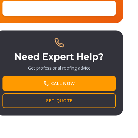
SUBSCRIBE
Need Expert Help?
Get professional roofing advice
CALL NOW
GET QUOTE