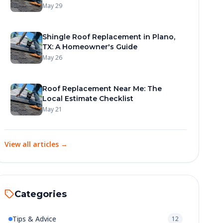
May 29
Shingle Roof Replacement in Plano,
TX: A Homeowner's Guide
May 26
Roof Replacement Near Me: The
Local Estimate Checklist
May 21
View all articles →
Categories
Tips & Advice
12