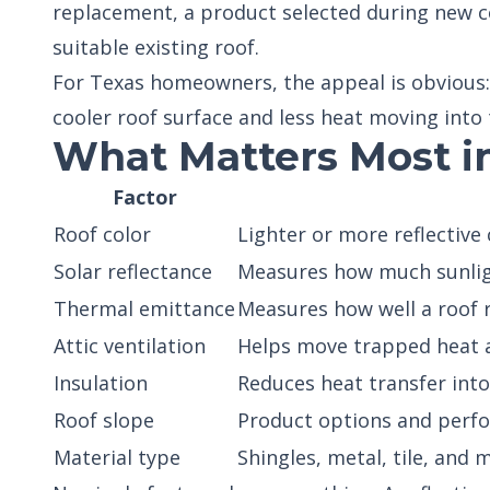
replacement, a product selected during new co
suitable existing roof.
For Texas homeowners, the appeal is obvious:
cooler roof surface and less heat moving into 
What Matters Most i
Factor
Roof color
Lighter or more reflective 
Solar reflectance
Measures how much sunligh
Thermal emittance
Measures how well a roof 
Attic ventilation
Helps move trapped heat a
Insulation
Reduces heat transfer into
Roof slope
Product options and perf
Material type
Shingles, metal, tile, and