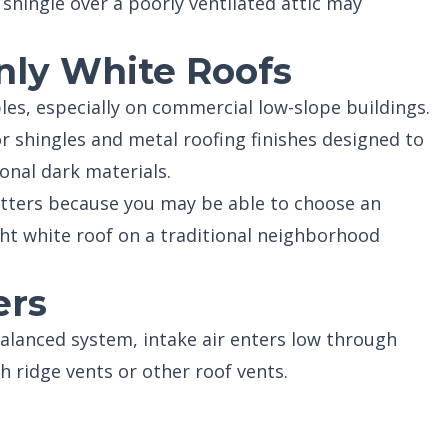
 shingle over a poorly ventilated attic may
nly White Roofs
es, especially on commercial low-slope buildings.
or shingles and metal roofing finishes designed to
ional dark materials.
ters because you may be able to choose an
ht white roof on a traditional neighborhood
ers
 balanced system, intake air enters low through
h ridge vents or other roof vents.