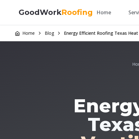
GoodWork
Roofing
Home
Serv
Home
Blog
Energy Efficient Roofing Texas Heat
Ho
Energy
Texas