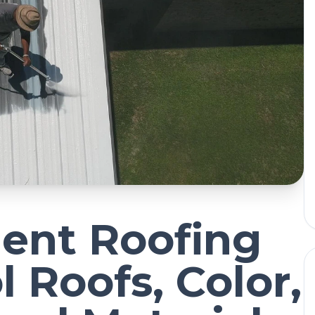
ient Roofing
l Roofs, Color,