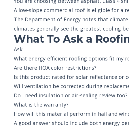
You are choosing between asphalt, Class 4 shi
A low-slope commercial roof is eligible for a 
The Department of Energy notes that climate 
climates generally see the greatest cooling be
What To Ask a Roofin
Ask:
What energy-efficient roofing options fit my r
Are there HOA color restrictions?
Is this product rated for solar reflectance or
Will ventilation be corrected during replacem
Do I need insulation or air-sealing review too?
What is the warranty?
How will this material perform in hail and win
A good answer should include both energy p