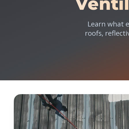
Venti
Learn what e
roofs, reflect