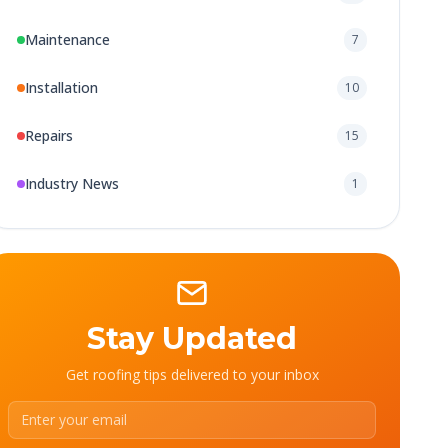
Maintenance
7
Installation
10
Repairs
15
Industry News
1
Stay Updated
Get roofing tips delivered to your inbox