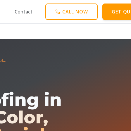
Contact
CALL NOW
GET QU
l...
fing in
Color,