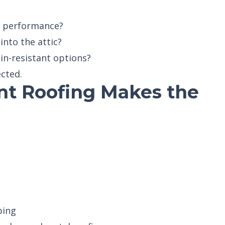
s performance?
into the attic?
in-resistant options?
ected.
nt Roofing Makes the
bing