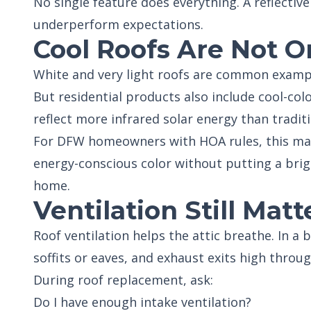
No single feature does everything. A reflective
underperform expectations.
Cool Roofs Are Not O
White and very light roofs are common exampl
But residential products also include cool-col
reflect more infrared solar energy than tradit
For DFW homeowners with HOA rules, this mat
energy-conscious color without putting a brig
home.
Ventilation Still Matt
Roof ventilation helps the attic breathe. In a
soffits or eaves, and exhaust exits high throug
During roof replacement, ask:
Do I have enough intake ventilation?