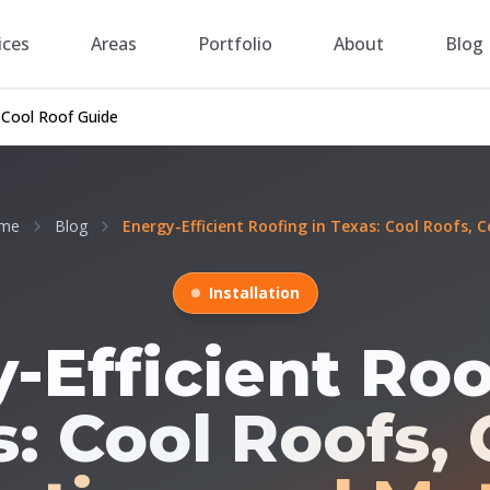
ices
Areas
Portfolio
About
Blog
 Cool Roof Guide
me
Blog
Energy-Efficient Roofing in Texas: Cool Roofs, Co
Installation
-Efficient Roo
: Cool Roofs, 