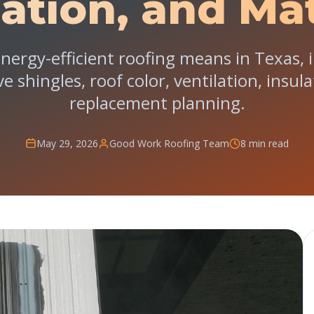
lation, and Mat
nergy-efficient roofing means in Texas, i
ive shingles, roof color, ventilation, insu
replacement planning.
May 29, 2026
Good Work Roofing Team
8 min read