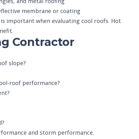
ngles, and metal roofing
reflective membrane or coating
is important when evaluating cool roofs. Hot
nefit.
g Contractor
oof slope?
 cool-roof performance?
ent?
d?
erformance and storm performance.