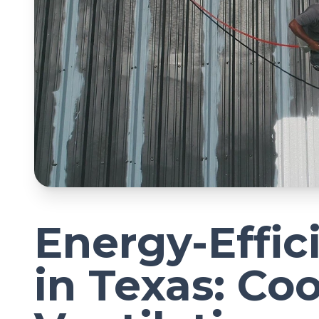
Energy-Effic
in Texas: Coo